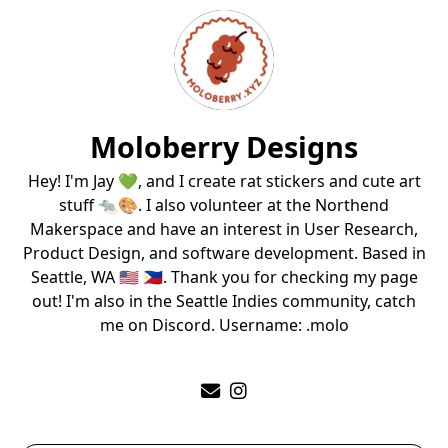
Moloberry Designs
Hey! I'm Jay 💚, and I create rat stickers and cute art
stuff 🐀🎨. I also volunteer at the Northend
Makerspace and have an interest in User Research,
Product Design, and software development. Based in
Seattle, WA 🇺🇸 🇵🇭. Thank you for checking my page
out! I'm also in the Seattle Indies community, catch
me on Discord. Username: .molo