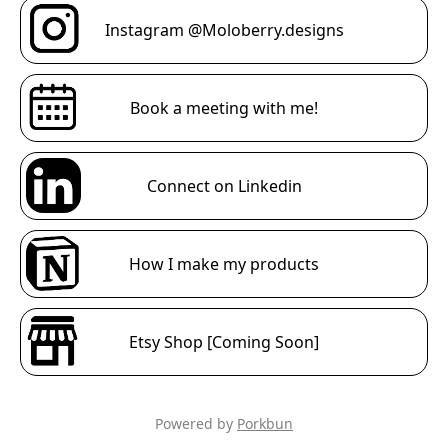
Instagram @Moloberry.designs
Book a meeting with me!
Connect on Linkedin
How I make my products
Etsy Shop [Coming Soon]
Powered by
Porkbun